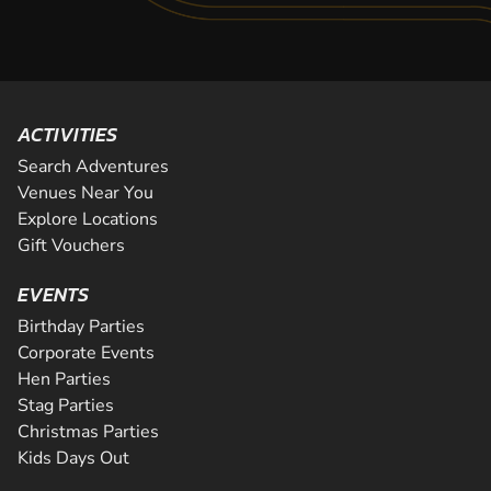
ACTIVITIES
Search Adventures
Venues Near You
Explore Locations
Gift Vouchers
EVENTS
Birthday Parties
Corporate Events
Hen Parties
Stag Parties
Christmas Parties
Kids Days Out