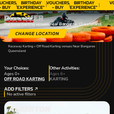
UCHERS
BIRTHDAY
VOUCHERS
BIRTHDAY
V
- BUY
EXPERIENCE"
- BUY
EXPERIENCE"
ODAY!
★★★★★ C.
TODAY!
★★★★★ C.
DISCOVER
LEE
LEE
Raceway Karting venues near Bongaree, Queensland
CHANGE LOCATION
Raceway Karting
»
Off Road Karting venues Near Bongaree
Queensland
Your Choices:
Other Activities:
OFF ROAD KARTING
Ages 0+
Ages 6+
OFF ROAD KARTING
KARTING
KARTING
ADD FILTERS
ADD FILTERS
No active filters
ALBERTON