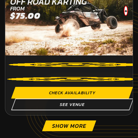
OFF ROAD KARTING
FROM
+
$75.00
CHECK AVAILABILITY
SEE VENUE
SHOW MORE