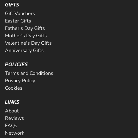
GIFTS
Gift Vouchers
Easter Gifts
Father's Day Gifts
Mother's Day Gifts
Valentine's Day Gifts
Anniversary Gifts
POLICIES
Terms and Conditions
Privacy Policy
Cookies
LINKS
About
Reviews
FAQs
Network