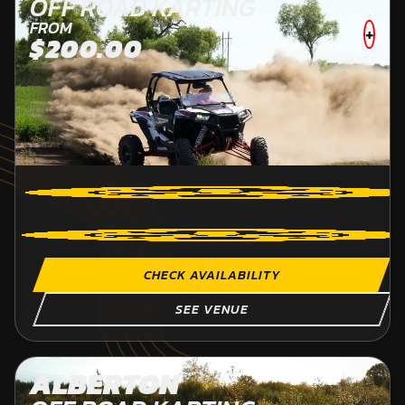
OFF ROAD KARTING
FROM
+
$200.00
CHECK AVAILABILITY
SEE VENUE
ALBERTON