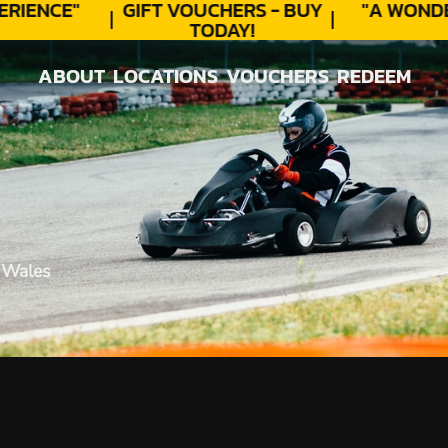
RIENCE"
GIFT VOUCHERS - BUY
"A WONDE
TODAY!
ABOUT
LOCATIONS
VOUCHERS
REDEEM
ABOUT
LOCATIONS
VOUCHERS
REDEEM
 Wales