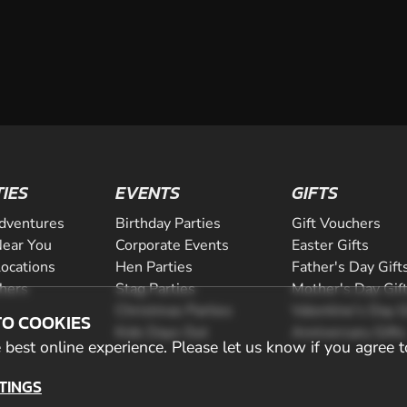
$269.00
TIES
EVENTS
GIFTS
dventures
Birthday Parties
Gift Vouchers
ear You
Corporate Events
Easter Gifts
Locations
Hen Parties
Father's Day Gift
CHECK AVAILABIL
chers
Stag Parties
Mother's Day Gif
Christmas Parties
Valentine's Day G
TO COOKIES
SEE VENUE
Kids Days Out
Anniversary Gifts
best online experience. Please let us know if you agree t
TINGS