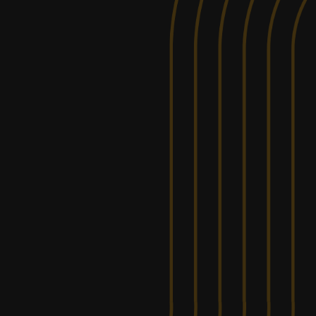
ALBER
OFF ROA
FROM
+
$200.00