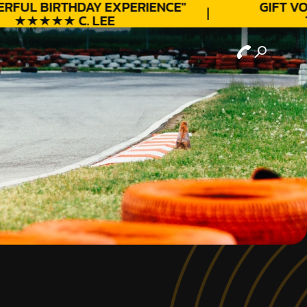
RFUL
BIRTHDAY
EXPERIENCE"
GIFT VO
★★★★★ C. LEE
T