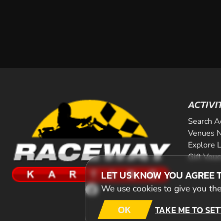
ACTIVI
Search A
Venues N
Explore 
Gift Vou
LET US KNOW YOU AGREE 
We use cookies to give you the 
OK
TAKE ME TO SET