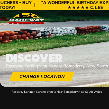
UCHERS - BUY
"A WONDERFUL
BIRTHDAY
EXPE
ODAY!
★★★★★ C. LEE
DISCOVER
Raceway Karting venues near Bomaderry, New South
CHANGE LOCATION
Raceway Karting
»
Karting circuits Near Bomaderry New South Wales