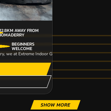
112.8KM
AWAY FROM
BOMADERRY
BEGINNERS
CHECK AVAILABIL
WELCOME
try, we at Extreme Indoor Go-Karting essentially aim to p
SEE VENUE
COLES BAY
OFF ROAD KARTING
FROM
SHOW MORE