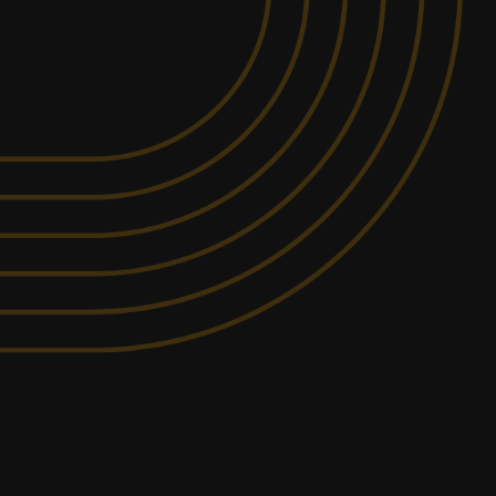
MIN PARTICIPANTS: 1*
832.8KM
AWAY FROM
*Depends on package and
BOMADERRY
availability
DETAILED SAFETY
ITY
BRIEFING
rovide a racing experience that is unmatched
+