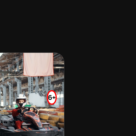
ALBERTON
OFF ROAD KARTING
FROM
$75.00
6+