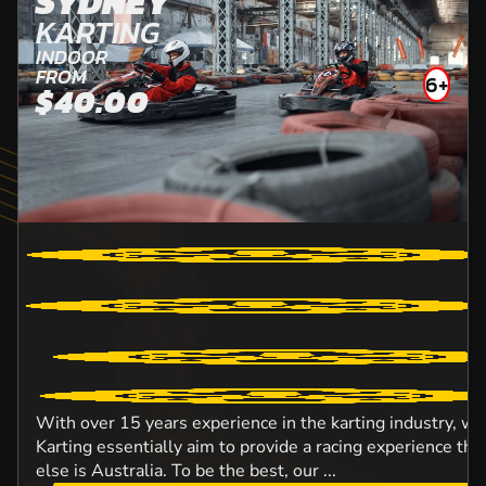
SYDNEY
KARTING
INDOOR
FROM
6+
$40.00
With over 15 years experience in the karting industry, w
Karting essentially aim to provide a racing experience t
else is Australia. To be the best, our ...