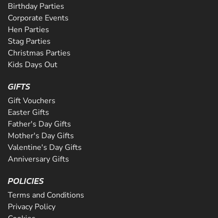
Birthday Parties
Corporate Events
Hen Parties
Stag Parties
Christmas Parties
Kids Days Out
GIFTS
Gift Vouchers
Easter Gifts
Father's Day Gifts
Mother's Day Gifts
Valentine's Day Gifts
Anniversary Gifts
POLICIES
Terms and Conditions
Privacy Policy