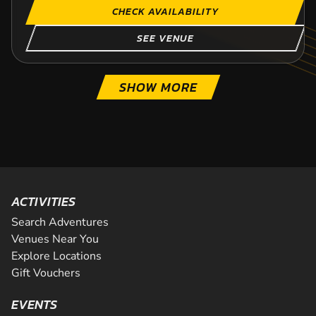
CHECK AVAILABILITY
SEE VENUE
SHOW MORE
ACTIVITIES
Search Adventures
Venues Near You
Explore Locations
Gift Vouchers
EVENTS