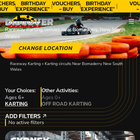
CHERS
BIRTHDAY
VOUCHERS
BIRTHDAY
VOU
BUY
EXPERIENCE"
- BUY
EXPERIENCE"
-
DAY!
★★★★★ C.
TODAY!
★★★★★ C.
TO
DISCOVER
LEE
LEE
Raceway Karting venues near Bomaderry, New South
Wales
CHANGE LOCATION
Raceway Karting
»
Karting circuits Near Bomaderry New South
Wales
Your Choices:
Other Activities:
KARTING
Ages 6+
Ages 0+
KARTING
OFF ROAD KARTING
OFF ROAD KARTING
ADD FILTERS
ADD FILTERS
No active filters