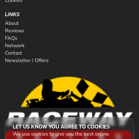
Cookies
LINKS
About
Reviews
FAQs
Network
Contact
Newsletter / Offers
LET US KNOW YOU AGREE TO COOKIES
We use cookies to give you the best online