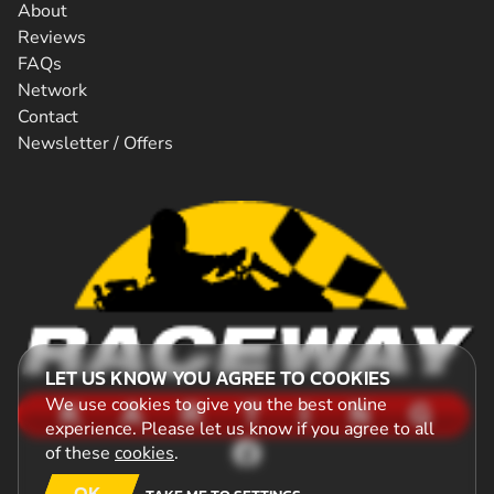
About
Reviews
FAQs
Network
Contact
Newsletter / Offers
LET US KNOW YOU AGREE TO COOKIES
We use cookies to give you the best online
experience. Please let us know if you agree to all
of these
cookies
.
OK