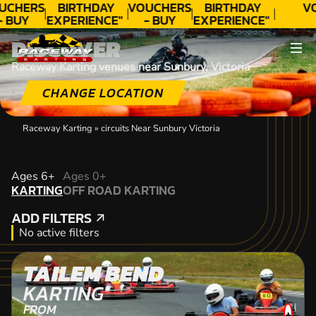
UCHERS
BIRTHDAY
VOUCHERS
BIRTHDAY
V
- BUY
EXPERIENCE"
- BUY
EXPERIENCE"
ODAY!
★★★★★ C.
TODAY!
★★★★★ C.
DISCOVER
LEE
LEE
Raceway Karting venues near Sunbury, Victoria
CHANGE LOCATION
Raceway Karting
»
circuits Near Sunbury Victoria
KARTING
Ages 6+
Ages 0+
KARTING
OFF ROAD KARTING
OFF ROAD KARTING
ADD FILTERS
ADD FILTERS
No active filters
TAILEM BEND
KARTING
FROM
+