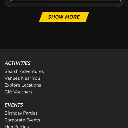
SHOW MORE
ACTIVITIES
Search Adventures
Venues Near You
Explore Locations
Gift Vouchers
EVENTS
Birthday Parties
Corporate Events
Hen Parties