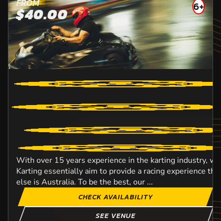
FROM
6+
$40.00
With over 15 years experience in the karting industry, w
Karting essentially aim to provide a racing experience t
else is Australia. To be the best, our ...
CHECK AVAILABILITY
SEE VENUE