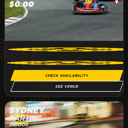
$0.00
CHECK AVAILABILITY
SEE VENUE
SYDNEY
KARTING
INDOOR