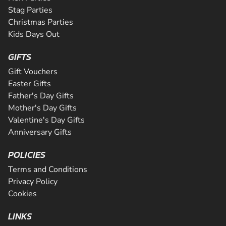
Stag Parties
Christmas Parties
Kids Days Out
GIFTS
Gift Vouchers
Easter Gifts
Father's Day Gifts
Mother's Day Gifts
Valentine's Day Gifts
Anniversary Gifts
POLICIES
Terms and Conditions
Privacy Policy
Cookies
LINKS