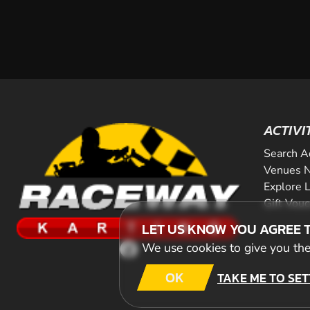
ACTIVI
Search A
Venues N
Explore 
Gift Vou
LET US KNOW YOU AGREE 
We use cookies to give you the 
OK
TAKE ME TO SET