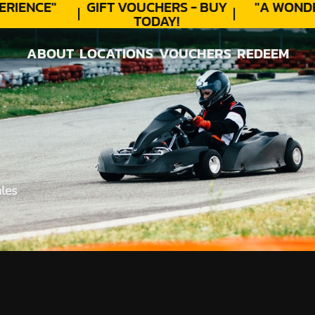
RIENCE"
GIFT VOUCHERS - BUY
"A WONDE
TODAY!
ABOUT
LOCATIONS
VOUCHERS
REDEEM
ABOUT
LOCATIONS
VOUCHERS
REDEEM
les