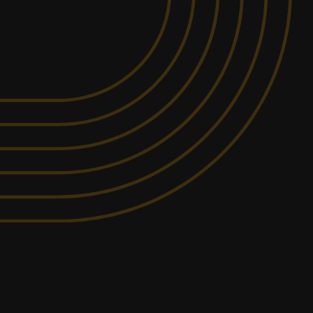
MIN PARTICIPANTS: 1*
295.2KM
AWAY FROM
*Depends on package and
SAWTELL
availability
DETAILED SAFETY
ITY
BRIEFING
rovide a racing experience that is unmatched
SHOW MORE