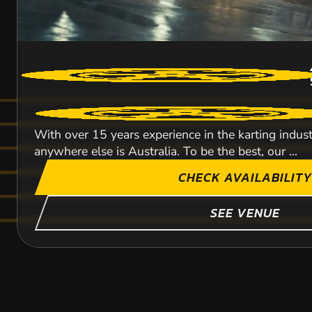
With over 15 years experience in the karting indus
anywhere else is Australia. To be the best, our ...
CHECK AVAILABILITY
SEE VENUE