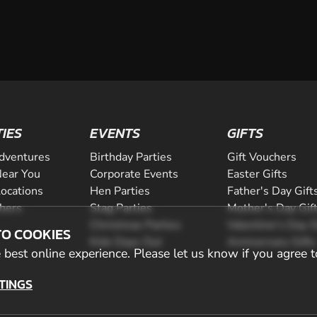
TIES
EVENTS
GIFTS
dventures
Birthday Parties
Gift Vouchers
ear You
Corporate Events
Easter Gifts
Locations
Hen Parties
Father's Day Gift
chers
Stag Parties
Mother's Day Gif
Christmas Parties
Valentine's Day G
TO COOKIES
Kids Days Out
Anniversary Gifts
best online experience. Please let us know if you agree t
TINGS