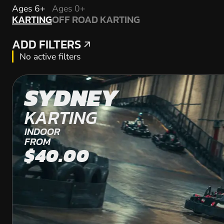
KARTING
Ages 6+
Ages 0+
KARTING
OFF ROAD KARTING
OFF ROAD KARTING
ADD FILTERS
ADD FILTERS
No active filters
SYDNEY
KARTING
INDOOR
FROM
$40.00