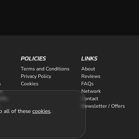
POLICIES
LINKS
Terms and Conditions
About
Privacy Policy
Reviews
s
Cookies
FAQs
ts
Network
ifts
Contact
Newsletter / Offers
o all of these
cookies
.