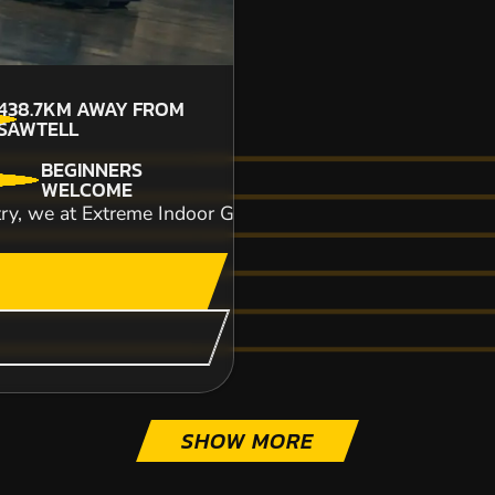
438.7KM
AWAY FROM
SAWTELL
BEGINNERS
CHECK AVAILABIL
WELCOME
try, we at Extreme Indoor Go-Karting essentially aim to p
SEE VENUE
SHOW MORE