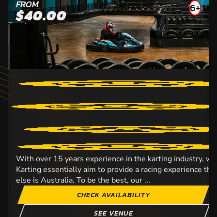
FROM
6+
$40.00
With over 15 years experience in the karting industry, w
Karting essentially aim to provide a racing experience t
else is Australia. To be the best, our ...
CHECK AVAILABILITY
SEE VENUE