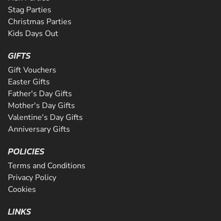
Stag Parties
Christmas Parties
Kids Days Out
GIFTS
Gift Vouchers
Easter Gifts
Father's Day Gifts
Mother's Day Gifts
Valentine's Day Gifts
Anniversary Gifts
POLICIES
Terms and Conditions
Privacy Policy
Cookies
LINKS