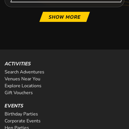
SHOW MORE
ACTIVITIES
Search Adventures
Venues Near You
Explore Locations
Gift Vouchers
EVENTS
Birthday Parties
Corporate Events
Hen Parties