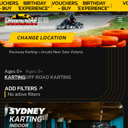
UCHERS
BIRTHDAY
VOUCHERS
BIRTHDAY
V
- BUY
EXPERIENCE"
- BUY
EXPERIENCE"
ODAY!
★★★★★ C.
TODAY!
★★★★★ C.
DISCOVER
LEE
LEE
Raceway Karting venues near Sale, Victoria
CHANGE LOCATION
Raceway Karting
»
circuits Near Sale Victoria
KARTING
Ages 0+
Ages 0+
KARTING
OFF ROAD KARTING
OFF ROAD KARTING
ADD FILTERS
ADD FILTERS
No active filters
SYDNEY
KARTING
INDOOR