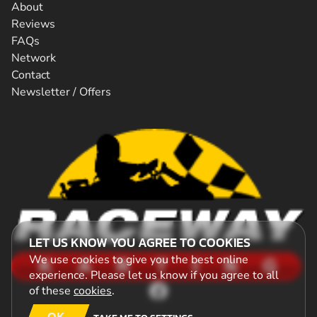
About
Reviews
FAQs
Network
Contact
Newsletter / Offers
LET US KNOW YOU AGREE TO COOKIES
We use cookies to give you the best online
experience. Please let us know if you agree to all
of these
cookies
.
OK