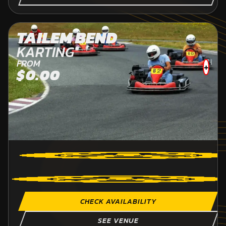
TAILEM BEND
KARTING
FROM
+
$0.00
CHECK AVAILABILITY
SEE VENUE