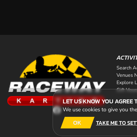
ACTIVI
Search A
Venues N
Explore 
Gift Vou
LET US KNOW YOU AGREE 
We use cookies to give you the 
OK
TAKE ME TO SET