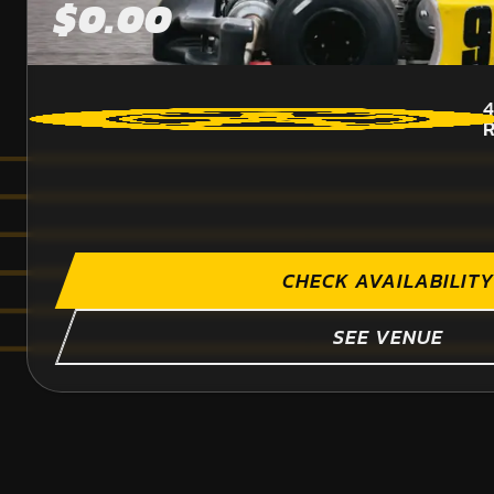
$0.00
4
CHECK AVAILABILITY
SEE VENUE