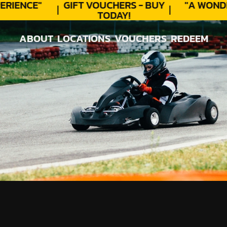
RIENCE"
GIFT VOUCHERS - BUY
"A WONDE
TODAY!
ABOUT
LOCATIONS
VOUCHERS
REDEEM
ABOUT
LOCATIONS
VOUCHERS
REDEEM