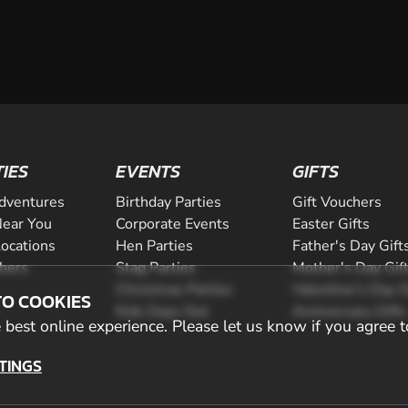
TIES
EVENTS
GIFTS
dventures
Birthday Parties
Gift Vouchers
ear You
Corporate Events
Easter Gifts
Locations
Hen Parties
Father's Day Gift
chers
Stag Parties
Mother's Day Gif
Christmas Parties
Valentine's Day G
TO COOKIES
Kids Days Out
Anniversary Gifts
best online experience. Please let us know if you agree t
TINGS