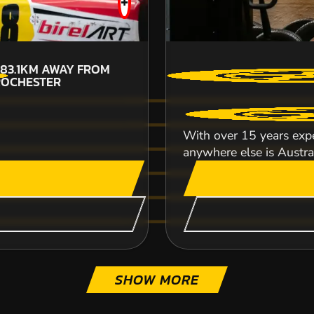
+
83.1KM
AWAY FROM
ROCHESTER
CHECK AVAILABIL
With over 15 years expe
SEE VENUE
anywhere else is Australi
SHOW MORE