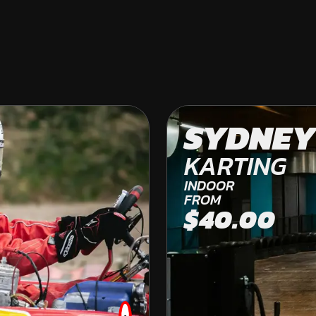
COLES BAY
SYDNEY
OFF ROAD KARTING
KARTING
FROM
INDOOR
$269.00
FROM
$40.00