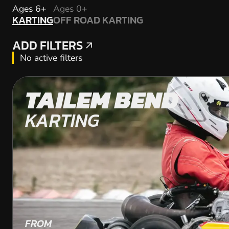
KARTING
Ages 6+
Ages 0+
KARTING
OFF ROAD KARTING
OFF ROAD KARTING
ADD FILTERS
ADD FILTERS
No active filters
TAILEM BEND
KARTING
FROM