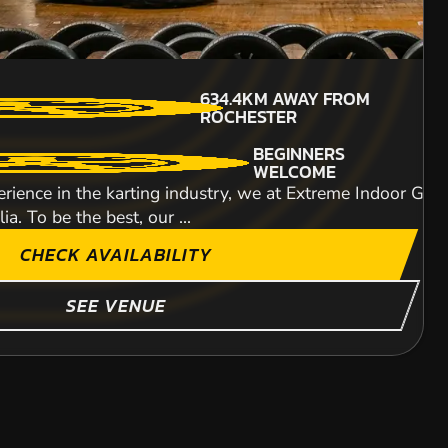
711KM
AWAY FROM
MIN PARTICIPANTS: 1*
634.4KM
AWAY FROM
ROCHESTER
*Depends on package and
ROCHESTER
availability
ITY
BEGINNERS
WELCOME
rience in the karting industry, we at Extreme Indoor Go-K
a. To be the best, our ...
CHECK AVAILABILITY
SHOW MORE
SEE VENUE