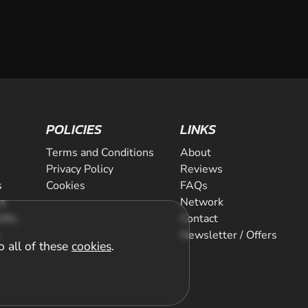
POLICIES
LINKS
Terms and Conditions
About
Privacy Policy
Reviews
s
Cookies
FAQs
ts
Network
ifts
Contact
Newsletter / Offers
o all of these
cookies
.