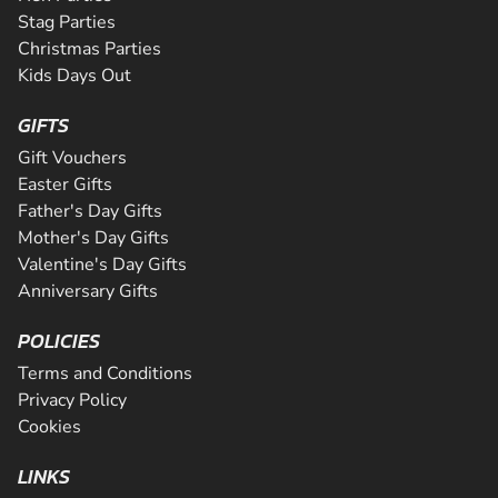
Stag Parties
Christmas Parties
Kids Days Out
GIFTS
Gift Vouchers
Easter Gifts
Father's Day Gifts
Mother's Day Gifts
Valentine's Day Gifts
Anniversary Gifts
POLICIES
Terms and Conditions
Privacy Policy
Cookies
LINKS