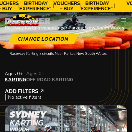
UCHERS
BIRTHDAY
VOUCHERS
BIRTHDAY
V
- BUY
EXPERIENCE"
- BUY
EXPERIENCE"
ODAY!
★★★★★ C.
TODAY!
★★★★★ C.
DISCOVER
LEE
LEE
Raceway Karting venues near Parkes, New South Wales
CHANGE LOCATION
Raceway Karting
»
circuits Near Parkes New South Wales
KARTING
Ages 0+
Ages 0+
KARTING
OFF ROAD KARTING
OFF ROAD KARTING
ADD FILTERS
ADD FILTERS
No active filters
SYDNEY
KARTING
INDOOR