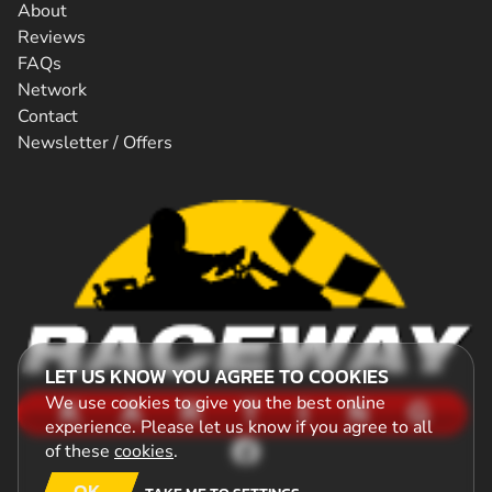
About
Reviews
FAQs
Network
Contact
Newsletter / Offers
LET US KNOW YOU AGREE TO COOKIES
We use cookies to give you the best online
experience. Please let us know if you agree to all
of these
cookies
.
OK