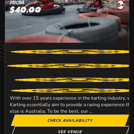
FROM
6+
$40.00
With over 15 years experience in the karting industry, w
Karting essentially aim to provide a racing experience t
else is Australia. To be the best, our ...
CHECK AVAILABILITY
SEE VENUE