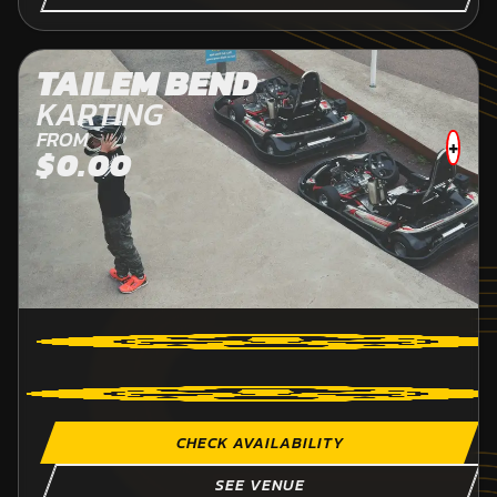
TAILEM BEND
KARTING
FROM
+
$0.00
CHECK AVAILABILITY
SEE VENUE