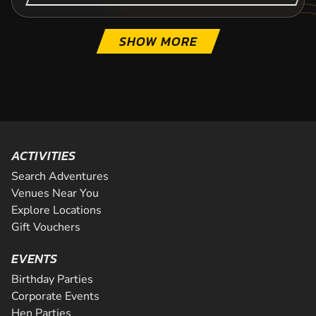
SHOW MORE
ACTIVITIES
Search Adventures
Venues Near You
Explore Locations
Gift Vouchers
EVENTS
Birthday Parties
Corporate Events
Hen Parties