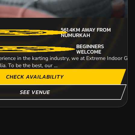
714KM
AWAY FROM
MIN PARTICIPANTS: 1*
561.4KM
AWAY FROM
NUMURKAH
*Depends on package and
NUMURKAH
availability
ITY
BEGINNERS
WELCOME
rience in the karting industry, we at Extreme Indoor Go-K
a. To be the best, our ...
CHECK AVAILABILITY
SHOW MORE
SEE VENUE