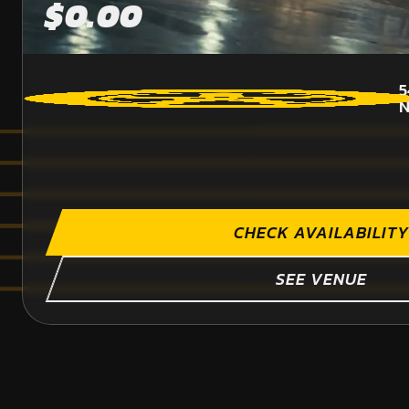
$0.00
5
CHECK AVAILABILITY
SEE VENUE