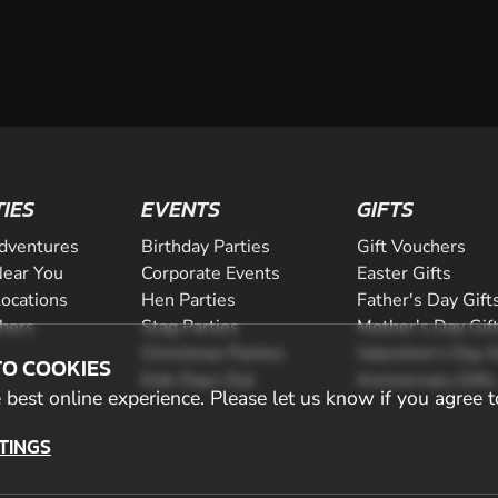
TIES
EVENTS
GIFTS
dventures
Birthday Parties
Gift Vouchers
ear You
Corporate Events
Easter Gifts
Locations
Hen Parties
Father's Day Gift
chers
Stag Parties
Mother's Day Gif
Christmas Parties
Valentine's Day G
TO COOKIES
Kids Days Out
Anniversary Gifts
best online experience. Please let us know if you agree t
TINGS