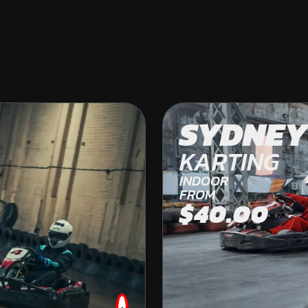
COLES BAY
SYDNEY
OFF ROAD KARTING
KARTING
FROM
INDOOR
$269.00
FROM
$40.00