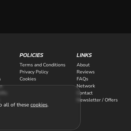
POLICIES
LINKS
Terms and Conditions
About
Privacy Policy
Reviews
s
Cookies
FAQs
ts
Network
ifts
Contact
Newsletter / Offers
o all of these
cookies
.