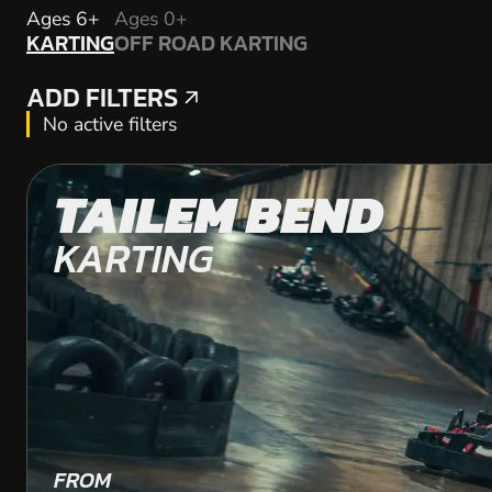
KARTING
Ages 6+
Ages 0+
KARTING
OFF ROAD KARTING
OFF ROAD KARTING
ADD FILTERS
ADD FILTERS
No active filters
TAILEM BEND
KARTING
FROM