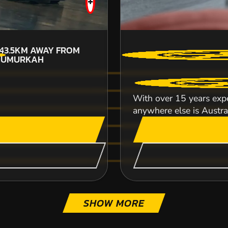
+
43.5KM
AWAY FROM
NUMURKAH
CHECK AVAILABIL
With over 15 years expe
SEE VENUE
anywhere else is Australi
SHOW MORE