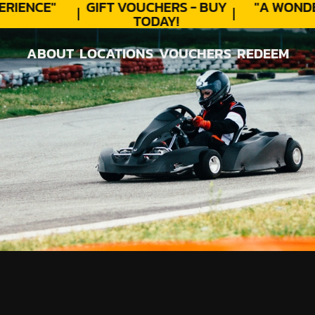
IENCE"
GIFT VOUCHERS - BUY
"A WONDE
TODAY!
ABOUT
LOCATIONS
VOUCHERS
REDEEM
ABOUT
LOCATIONS
VOUCHERS
REDEEM