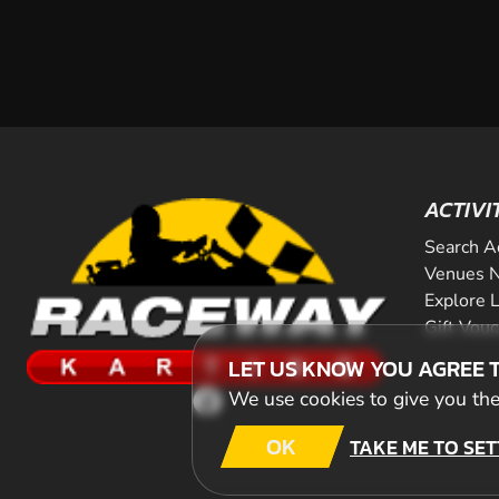
ACTIVI
Search A
Venues N
Explore 
Gift Vou
LET US KNOW YOU AGREE 
We use cookies to give you the 
OK
TAKE ME TO SET