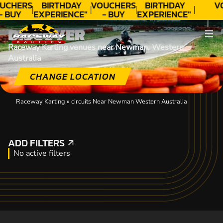
UCHERS
BIRTHDAY
VOUCHERS
BIRTHDAY
V
- BUY
EXPERIENCE"
- BUY
EXPERIENCE"
ODAY!
★★★★★ C.
TODAY!
★★★★★ C.
DISCOVER
LEE
LEE
Raceway Karting venues near Newman, Western
Australia
CHANGE LOCATION
Raceway Karting
»
circuits Near Newman Western Australia
ADD FILTERS
ADD FILTERS
No active filters