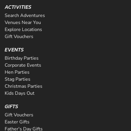
ACTIVITIES
Search Adventures
Venues Near You
Explore Locations
Gift Vouchers
EVENTS
Birthday Parties
Corporate Events
Hen Parties
Stag Parties
Christmas Parties
Kids Days Out
GIFTS
Gift Vouchers
Easter Gifts
Father's Day Gifts