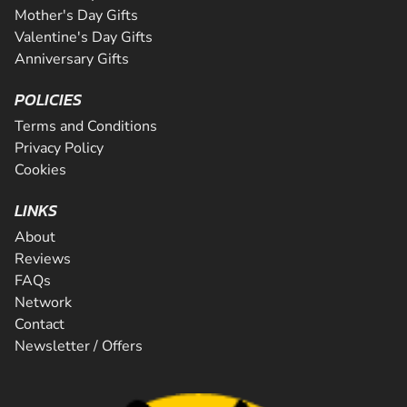
Mother's Day Gifts
Valentine's Day Gifts
Anniversary Gifts
POLICIES
Terms and Conditions
Privacy Policy
Cookies
LINKS
About
Reviews
FAQs
Network
Contact
Newsletter / Offers