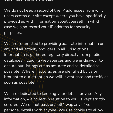
We do not keep a record of the IP addresses from which
users access our site except where you have specifically
provided us with information about yourself, in which
case we also record your IP address for security
purposes.
We are committed to providing accurate information on
any and all activity providers in all jurisdictions.
Information is gathered regularly directly from public
databases including web sources and we endeavour to
ensure our listings are as accurate and as detailed as
possible. Where inaccuracies are identified by us or
brought to our attention we will investigate and rectify as
soon as possible.
We are dedicated to keeping your details private. Any
information, we collect in relation to you, is kept strictly
secured. We do not pass on/sell/swap any of your
personal details with anyone. We use cookies to allow