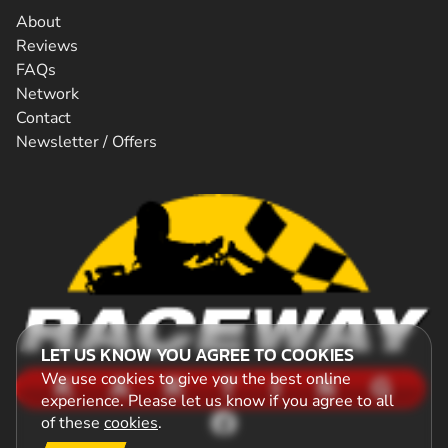
About
Reviews
FAQs
Network
Contact
Newsletter / Offers
LET US KNOW YOU AGREE TO COOKIES
We use cookies to give you the best online
experience. Please let us know if you agree to all
of these
cookies
.