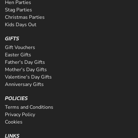
Hen Parties
Stag Parties
Christmas Parties
Kids Days Out
GIFTS
Gift Vouchers
Easter Gifts
Father's Day Gifts
Mother's Day Gifts
Valentine's Day Gifts
Anniversary Gifts
POLICIES
Terms and Conditions
Privacy Policy
Cookies
LINKS