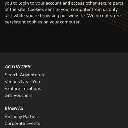
you to login to your account and access other secure parts
of the site. Cookies sent to your computer from us only
last while you're browsing our website. We do not store
persistent cookies on your computer.
ACTIVITIES
Search Adventures
Venues Near You
Explore Locations
Gift Vouchers
EVENTS
Birthday Parties
Corporate Events