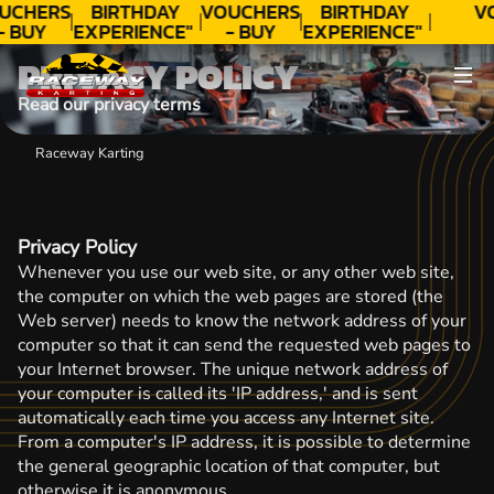
UCHERS
BIRTHDAY
VOUCHERS
BIRTHDAY
V
- BUY
EXPERIENCE"
- BUY
EXPERIENCE"
ODAY!
★★★★★ C.
TODAY!
★★★★★ C.
PRIVACY POLICY
LEE
LEE
Read our privacy terms
Raceway Karting
Privacy Policy
Whenever you use our web site, or any other web site,
the computer on which the web pages are stored (the
Web server) needs to know the network address of your
computer so that it can send the requested web pages to
your Internet browser. The unique network address of
your computer is called its 'IP address,' and is sent
automatically each time you access any Internet site.
From a computer's IP address, it is possible to determine
the general geographic location of that computer, but
otherwise it is anonymous.