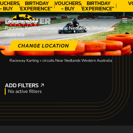
UCHERS
BIRTHDAY
VOUCHERS
BIRTHDAY
V
- BUY
EXPERIENCE"
- BUY
EXPERIENCE"
ODAY!
★★★★★ C.
TODAY!
★★★★★ C.
DISCOVER
LEE
LEE
Raceway Karting venues near Nedlands, Western
Australia
CHANGE LOCATION
Raceway Karting
»
circuits Near Nedlands Western Australia
ADD FILTERS
ADD FILTERS
No active filters