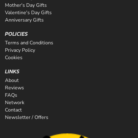
Mother's Day Gifts
Valentine's Day Gifts
Anniversary Gifts
POLICIES
Terms and Conditions
Privacy Policy
Cookies
LINKS
About
Reviews
FAQs
Network
Contact
Newsletter / Offers