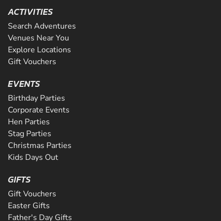
ACTIVITIES
Search Adventures
Venues Near You
Explore Locations
Gift Vouchers
EVENTS
Birthday Parties
Corporate Events
Hen Parties
Stag Parties
Christmas Parties
Kids Days Out
GIFTS
Gift Vouchers
Easter Gifts
Father's Day Gifts