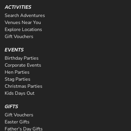
ACTIVITIES
Search Adventures
Venues Near You
Explore Locations
Gift Vouchers
EVENTS
Birthday Parties
Corporate Events
Hen Parties
Stag Parties
Christmas Parties
Kids Days Out
GIFTS
Gift Vouchers
Easter Gifts
Father's Day Gifts