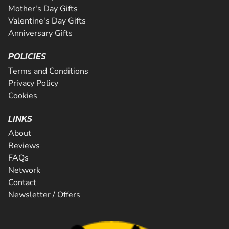
Mother's Day Gifts
Valentine's Day Gifts
Anniversary Gifts
POLICIES
Terms and Conditions
Privacy Policy
Cookies
LINKS
About
Reviews
FAQs
Network
Contact
Newsletter / Offers