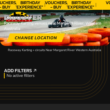
UCHERS
BIRTHDAY
VOUCHERS
BIRTHDAY
V
- BUY
EXPERIENCE"
- BUY
EXPERIENCE"
ODAY!
★★★★★ C.
TODAY!
★★★★★ C.
DISCOVER
LEE
LEE
Raceway Karting venues near Margaret River, Western
Australia
CHANGE LOCATION
Raceway Karting
»
circuits Near Margaret River Western Australia
ADD FILTERS
ADD FILTERS
No active filters