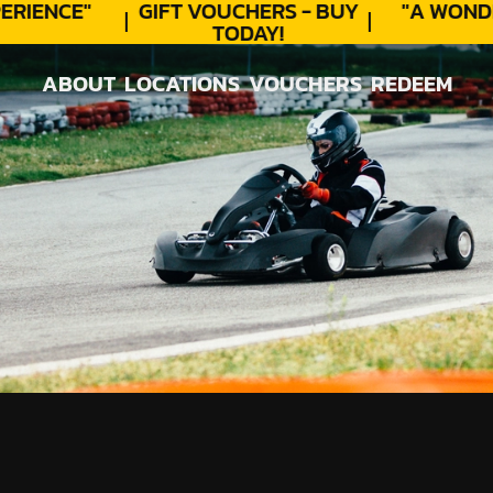
RIENCE"
GIFT VOUCHERS - BUY
"A WOND
TODAY!
ABOUT
LOCATIONS
VOUCHERS
REDEEM
ABOUT
LOCATIONS
VOUCHERS
REDEEM