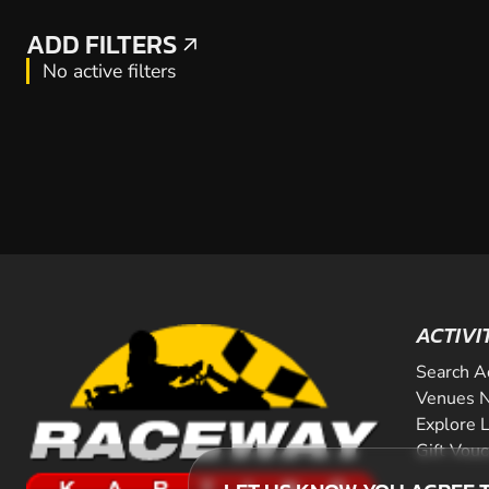
ADD FILTERS
ADD FILTERS
No active filters
ACTIVI
Search A
Venues N
Explore 
Gift Vou