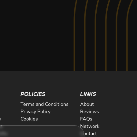
POLICIES
LINKS
Terms and Conditions
About
Privacy Policy
Reviews
s
Cookies
FAQs
ts
Network
ifts
Contact