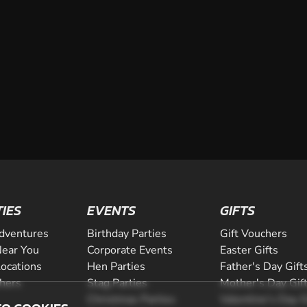
TIES
EVENTS
GIFTS
dventures
Birthday Parties
Gift Vouchers
ear You
Corporate Events
Easter Gifts
Locations
Hen Parties
Father's Day Gift
chers
Stag Parties
Mother's Day Gif
Christmas Parties
Valentine's Day G