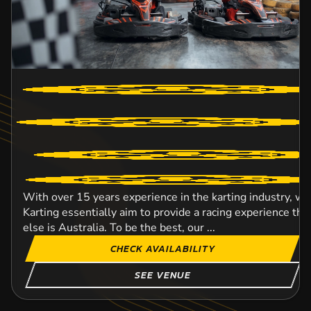
With over 15 years experience in the karting industry, w
Karting essentially aim to provide a racing experience t
else is Australia. To be the best, our ...
CHECK AVAILABILITY
SEE VENUE