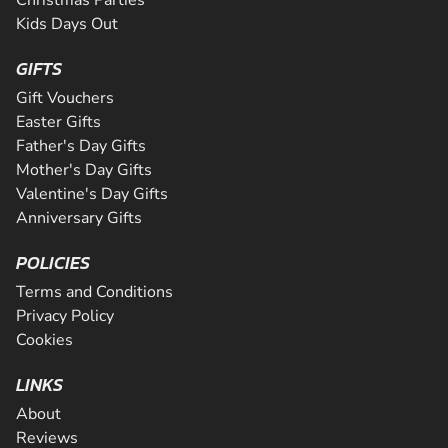
Kids Days Out
GIFTS
Gift Vouchers
Easter Gifts
Father's Day Gifts
Mother's Day Gifts
Valentine's Day Gifts
Anniversary Gifts
POLICIES
Terms and Conditions
Privacy Policy
Cookies
LINKS
About
Reviews