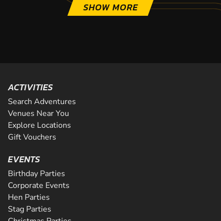
SHOW MORE
ACTIVITIES
Search Adventures
Venues Near You
Explore Locations
Gift Vouchers
EVENTS
Birthday Parties
Corporate Events
Hen Parties
Stag Parties
Christmas Parties