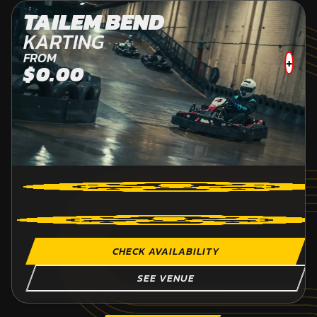
TAILEM BEND
KARTING
FROM
+
$0.00
CHECK AVAILABILITY
SEE VENUE