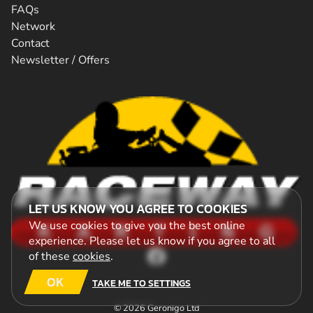
FAQs
Network
Contact
Newsletter / Offers
LET US KNOW YOU AGREE TO COOKIES
We use cookies to give you the best online
experience. Please let us know if you agree to all
of these
cookies
.
OK
TAKE ME TO SETTINGS
© 2026 Geronigo Ltd