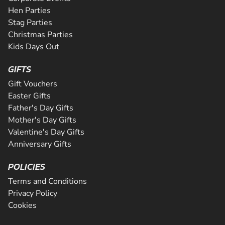
Hen Parties
Stag Parties
Christmas Parties
Kids Days Out
GIFTS
Gift Vouchers
Easter Gifts
Father's Day Gifts
Mother's Day Gifts
Valentine's Day Gifts
Anniversary Gifts
POLICIES
Terms and Conditions
Privacy Policy
Cookies