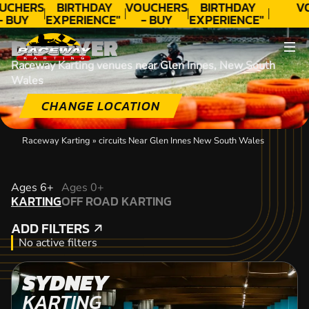
UCHERS
BIRTHDAY
VOUCHERS
BIRTHDAY
V
- BUY
EXPERIENCE"
- BUY
EXPERIENCE"
ODAY!
★★★★★ C.
TODAY!
★★★★★ C.
DISCOVER
LEE
LEE
Raceway Karting venues near Glen Innes, New South
Wales
CHANGE LOCATION
Raceway Karting
»
circuits Near Glen Innes New South Wales
KARTING
Ages 6+
Ages 0+
KARTING
OFF ROAD KARTING
OFF ROAD KARTING
ADD FILTERS
ADD FILTERS
No active filters
SYDNEY
KARTING