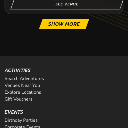
SEE VENUE
SHOW MORE
ACTIVITIES
Search Adventures
Venues Near You
Explore Locations
Gift Vouchers
EVENTS
Birthday Parties
Corporate Events