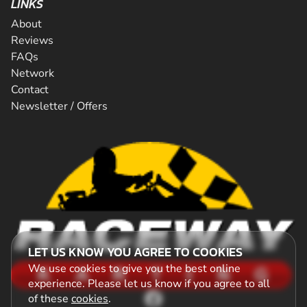
LINKS
About
Reviews
FAQs
Network
Contact
Newsletter / Offers
LET US KNOW YOU AGREE TO COOKIES
We use cookies to give you the best online
experience. Please let us know if you agree to all
of these
cookies
.