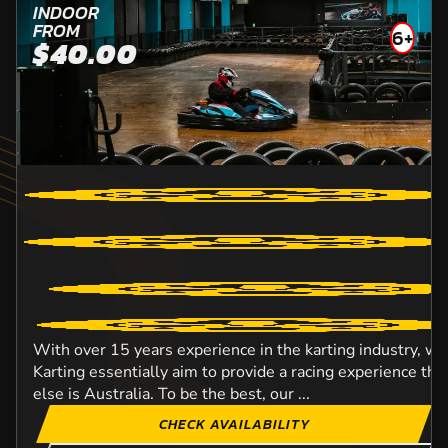
INDOOR
FROM
6+
$40.00
With over 15 years experience in the karting industry, w
Karting essentially aim to provide a racing experience t
else is Australia. To be the best, our ...
CHECK AVAILABILITY