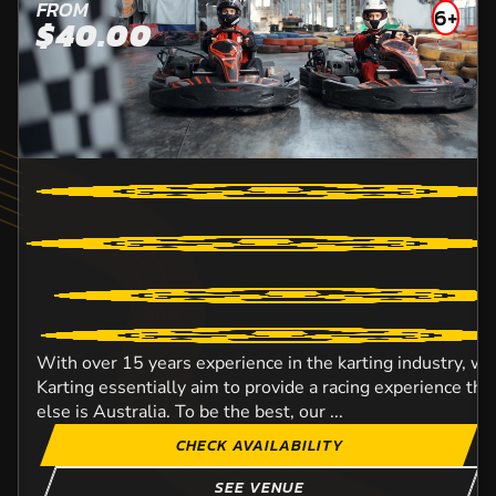
FROM
6+
$40.00
With over 15 years experience in the karting industry, w
Karting essentially aim to provide a racing experience t
else is Australia. To be the best, our ...
CHECK AVAILABILITY
SEE VENUE