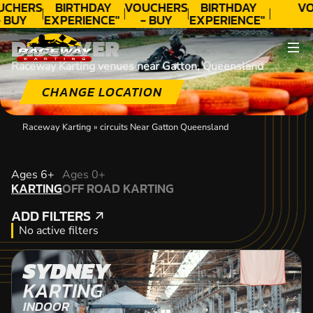
UCHERS
BIRTHDAY
VOUCHERS
BIRTHDAY
VO
- BUY
EXPERIENCE"
- BUY
EXPERIENCE"
ODAY!
★★★★★ C.
TODAY!
★★★★★ C.
DISCOVER
LEE
LEE
Raceway Karting venues near Gatton, Queensland
CHANGE LOCATION
Raceway Karting
»
circuits Near Gatton Queensland
KARTING
Ages 6+
Ages 0+
KARTING
OFF ROAD KARTING
OFF ROAD KARTING
ADD FILTERS
ADD FILTERS
No active filters
SYDNEY
KARTING
INDOOR