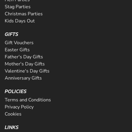
Stag Parties
Christmas Parties
Kids Days Out
GIFTS
Gift Vouchers
Easter Gifts
Father's Day Gifts
Mother's Day Gifts
Valentine's Day Gifts
Anniversary Gifts
POLICIES
Terms and Conditions
Privacy Policy
Cookies
LINKS