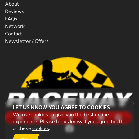
About
Reviews
FAQs
Network
Contact
Newsletter / Offers
LET US KNOW YOU AGREE TO COOKIES
We use cookies to give you the best online
experience. Please let us know if you agree to all
of these
cookies
.