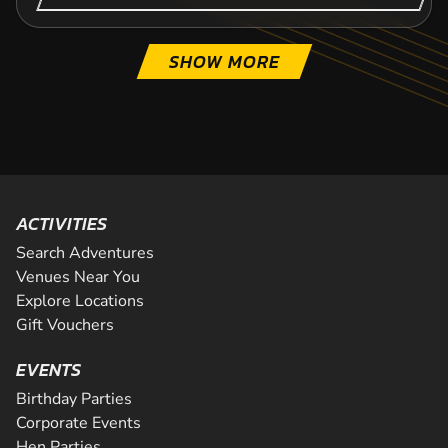
SHOW MORE
ACTIVITIES
Search Adventures
Venues Near You
Explore Locations
Gift Vouchers
EVENTS
Birthday Parties
Corporate Events
Hen Parties