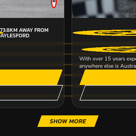
+
73.8KM
AWAY FROM
DAYLESFORD
CHECK AVAILABIL
With over 15 years expe
SEE VENUE
anywhere else is Australi
SHOW MORE