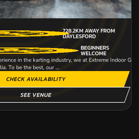
638.2KM
AWAY FROM
MIN PARTICIPANTS: 1*
728.2KM
AWAY FROM
DAYLESFORD
*Depends on package and
DAYLESFORD
availability
ITY
BEGINNERS
WELCOME
rience in the karting industry, we at Extreme Indoor Go-K
a. To be the best, our ...
CHECK AVAILABILITY
SHOW MORE
SEE VENUE