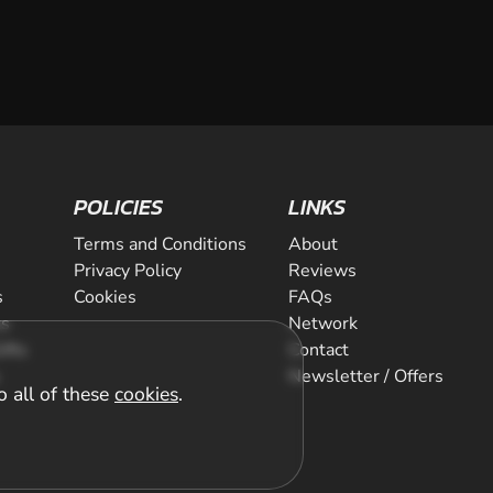
POLICIES
LINKS
Terms and Conditions
About
Privacy Policy
Reviews
s
Cookies
FAQs
ts
Network
ifts
Contact
Newsletter / Offers
o all of these
cookies
.