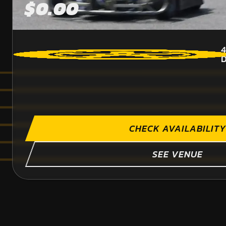
$0.00
4
CHECK AVAILABILITY
SEE VENUE