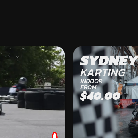
COLES BAY
SYDNEY
OFF ROAD KARTING
KARTING
FROM
INDOOR
$269.00
FROM
$40.00