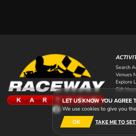
ACTIVI
Search A
Venues N
Explore 
Gift Vou
LET US KNOW YOU AGREE 
We use cookies to give you the 
OK
TAKE ME TO SET