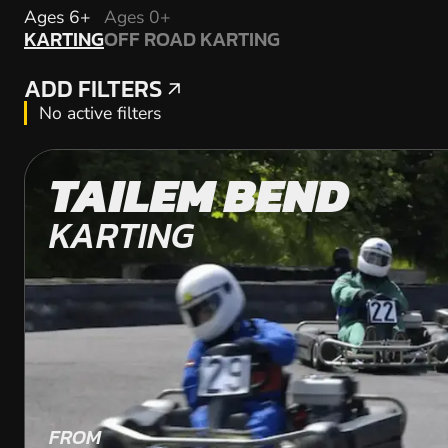
KARTING
Ages 6+
Ages 0+
KARTING
OFF ROAD KARTING
OFF ROAD KARTING
ADD FILTERS
ADD FILTERS
No active filters
TAILEM BEND
KARTING
FROM