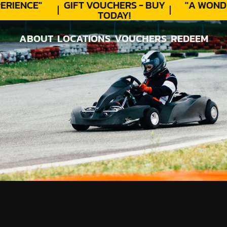
RIENCE"
GIFT VOUCHERS - BUY
"A WONDE
TODAY!
ABOUT
LOCATIONS
VOUCHERS
REDEEM
ABOUT
LOCATIONS
VOUCHERS
REDEEM