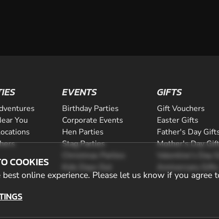
TIES
EVENTS
GIFTS
dventures
Birthday Parties
Gift Vouchers
ear You
Corporate Events
Easter Gifts
Locations
Hen Parties
Father's Day Gift
chers
Stag Parties
Mother's Day Gif
Christmas Parties
Valentine's Day G
TO COOKIES
Kids Days Out
Anniversary Gifts
best online experience. Please let us know if you agree t
TINGS