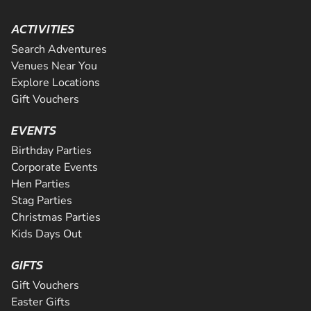
ACTIVITIES
Search Adventures
Venues Near You
Explore Locations
Gift Vouchers
EVENTS
Birthday Parties
Corporate Events
Hen Parties
Stag Parties
Christmas Parties
Kids Days Out
GIFTS
Gift Vouchers
Easter Gifts