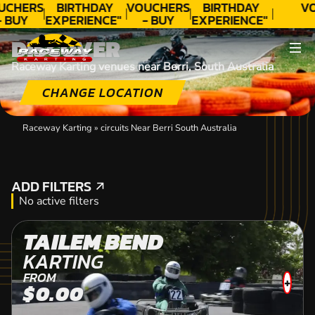
UCHERS
BIRTHDAY
VOUCHERS
BIRTHDAY
V
- BUY
EXPERIENCE"
- BUY
EXPERIENCE"
ODAY!
★★★★★ C.
TODAY!
★★★★★ C.
DISCOVER
LEE
LEE
Raceway Karting venues near Berri, South Australia
CHANGE LOCATION
Raceway Karting
»
circuits Near Berri South Australia
ADD FILTERS
ADD FILTERS
No active filters
TAILEM BEND
KARTING
FROM
+
$0.00