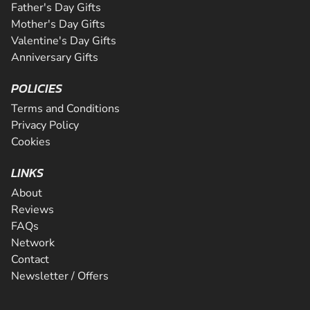
Father's Day Gifts
Mother's Day Gifts
Valentine's Day Gifts
Anniversary Gifts
POLICIES
Terms and Conditions
Privacy Policy
Cookies
LINKS
About
Reviews
FAQs
Network
Contact
Newsletter / Offers