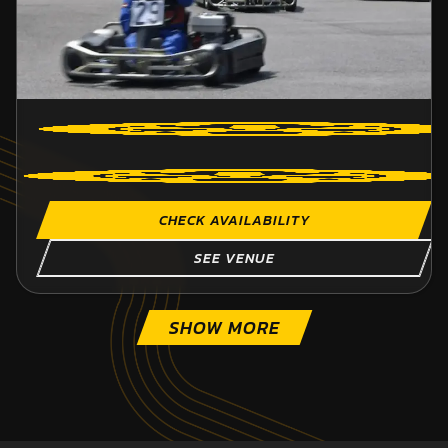
CHECK AVAILABILITY
SEE VENUE
SHOW MORE