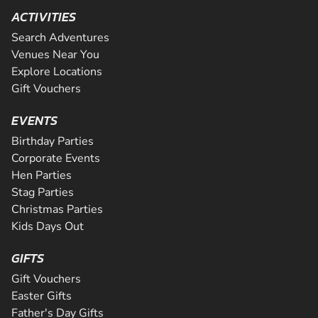
ACTIVITIES
Search Adventures
Venues Near You
Explore Locations
Gift Vouchers
EVENTS
Birthday Parties
Corporate Events
Hen Parties
Stag Parties
Christmas Parties
Kids Days Out
GIFTS
Gift Vouchers
Easter Gifts
Father's Day Gifts