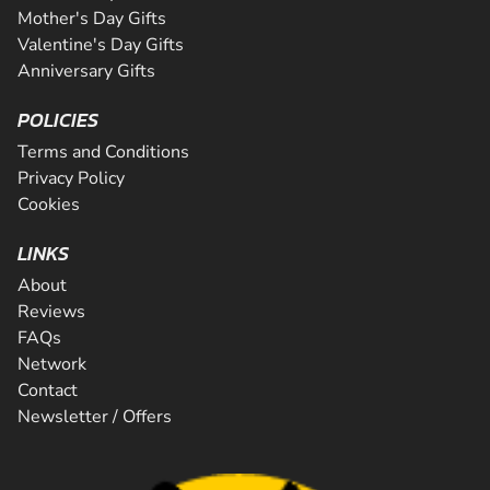
Mother's Day Gifts
Valentine's Day Gifts
Anniversary Gifts
POLICIES
Terms and Conditions
Privacy Policy
Cookies
LINKS
About
Reviews
FAQs
Network
Contact
Newsletter / Offers