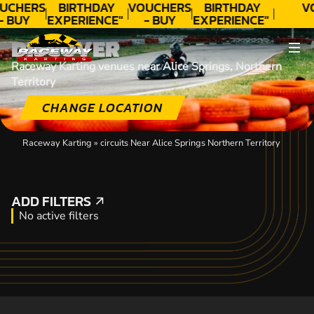
UCHERS
BIRTHDAY
VOUCHERS
BIRTHDAY
V
- BUY
EXPERIENCE"
- BUY
EXPERIENCE"
ODAY!
★★★★★ C.
TODAY!
★★★★★ C.
DISCOVER
LEE
LEE
Raceway Karting venues near Alice Springs, Northern
Territory
CHANGE LOCATION
Raceway Karting
»
circuits Near Alice Springs Northern Territory
ADD FILTERS
ADD FILTERS
No active filters