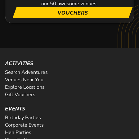
our 50 awesome venues.
VOUCHERS
ACTIVITIES
Search Adventures
Venues Near You
Explore Locations
Gift Vouchers
EVENTS
Birthday Parties
Corporate Events
Hen Parties