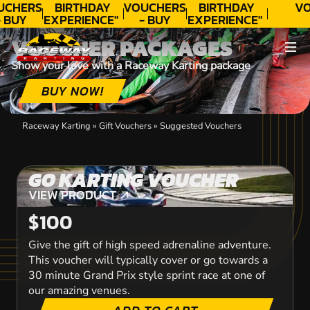
UCHERS
BIRTHDAY
VOUCHERS
BIRTHDAY
VO
 BUY
EXPERIENCE"
- BUY
EXPERIENCE"
ODAY!
★★★★★ C.
TODAY!
★★★★★ C.
VOUCHER PACKAGES
LEE
LEE
Show your love with a Raceway Karting package
BUY NOW!
Raceway Karting
»
Gift Vouchers
»
Suggested Vouchers
GO KARTING VOUCHER
VIEW PRODUCT
VIEW PRODUCT
$100
Give the gift of high speed adrenaline adventure.
This voucher will typically cover or go towards a
30 minute Grand Prix style sprint race at one of
our amazing venues.