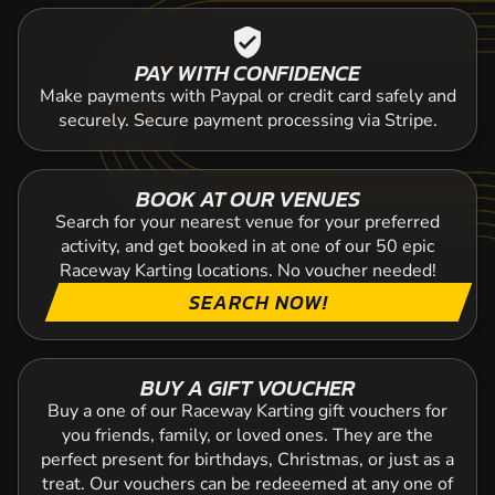
verified_user
PAY WITH CONFIDENCE
Make payments with Paypal or credit card safely and
securely. Secure payment processing via Stripe.
BOOK AT OUR VENUES
Search for your nearest venue for your preferred
activity, and get booked in at one of our 50 epic
Raceway Karting locations. No voucher needed!
SEARCH NOW!
BUY A GIFT VOUCHER
Buy a one of our Raceway Karting gift vouchers for
you friends, family, or loved ones. They are the
perfect present for birthdays, Christmas, or just as a
treat. Our vouchers can be redeeemed at any one of