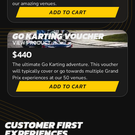
our amazing venues.
ADD TO CART
GO KARTING VOUCHER
VIEW PRODUCT
VIEW PRODUCT
$440
The ultimate Go Karting adventure. This voucher
will typically cover or go towards multiple Grand
Prix experiences at our 50 venues.
ADD TO CART
CUSTOMER FIRST
EXPERIENCES