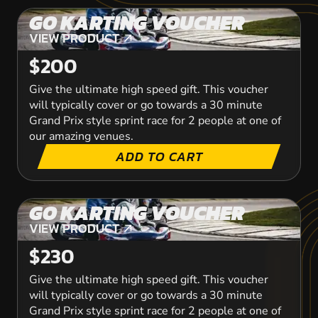
GO KARTING VOUCHER
VIEW PRODUCT
VIEW PRODUCT
$200
Give the ultimate high speed gift. This voucher
will typically cover or go towards a 30 minute
Grand Prix style sprint race for 2 people at one of
our amazing venues.
ADD TO CART
GO KARTING VOUCHER
VIEW PRODUCT
VIEW PRODUCT
$230
Give the ultimate high speed gift. This voucher
will typically cover or go towards a 30 minute
Grand Prix style sprint race for 2 people at one of