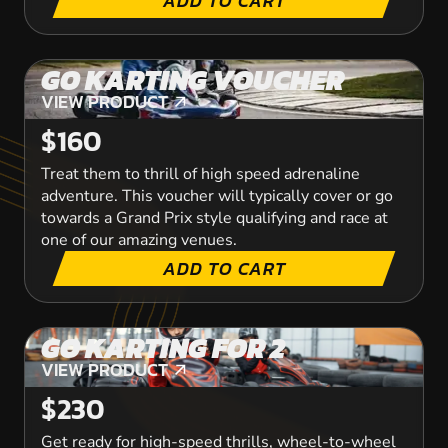
ADD TO CART
GO KARTING VOUCHER
VIEW PRODUCT
VIEW PRODUCT
$160
Treat them to thrill of high speed adrenaline
adventure. This voucher will typically cover or go
towards a Grand Prix style qualifying and race at
one of our amazing venues.
ADD TO CART
GO KARTING FOR 2
VIEW PRODUCT
VIEW PRODUCT
$230
Get ready for high-speed thrills, wheel-to-wheel