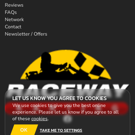
Reviews
FAQs
Network
Contact
Newsletter / Offers
LET US KNOW YOU AGREE TO COOKIES
We use cookies to give you the best online
experience. Please let us know if you agree to all
of these
cookies
.
OK
TAKE ME TO SETTINGS