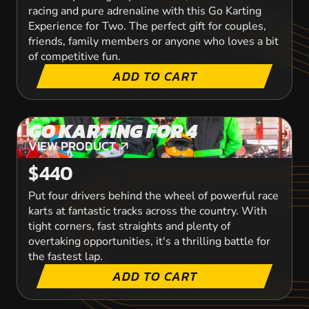
racing and pure adrenaline with this Go Karting
Experience for Two. The perfect gift for couples,
friends, family members or anyone who loves a bit
of competitive fun.
ADD TO CART
GO KARTING FOR 4
VIEW PRODUCT
VIEW PRODUCT
$440
Put four drivers behind the wheel of powerful race
karts at fantastic tracks across the country. With
tight corners, fast straights and plenty of
overtaking opportunities, it's a thrilling battle for
the fastest lap.
ADD TO CART