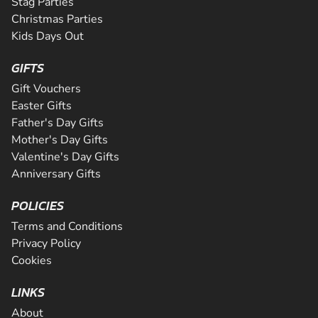
Stag Parties
Christmas Parties
Kids Days Out
GIFTS
Gift Vouchers
Easter Gifts
Father's Day Gifts
Mother's Day Gifts
Valentine's Day Gifts
Anniversary Gifts
POLICIES
Terms and Conditions
Privacy Policy
Cookies
LINKS
About