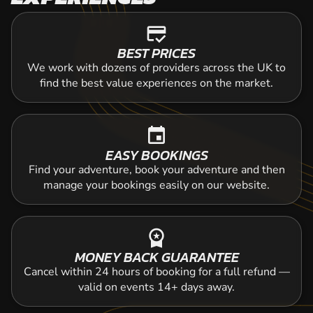
credit_score
BEST PRICES
We work with dozens of providers across the UK to
find the best value experiences on the market.
event
EASY BOOKINGS
Find your adventure, book your adventure and then
manage your bookings easily on our website.
workspace_premium
MONEY BACK GUARANTEE
Cancel within 24 hours of booking for a full refund —
valid on events 14+ days away.