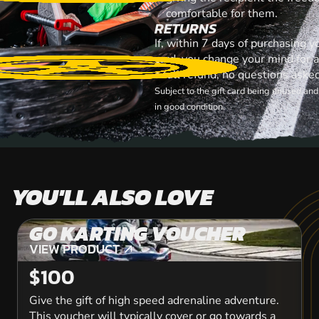
comfortable for them.
RETURNS
If, within 7 days of purchasing 
card, you change your mind for 
a full refund, no questions aske
Subject to the gift card being unused an
in good condition.
YOU'LL ALSO LOVE
GO KARTING VOUCHER
VIEW PRODUCT
VIEW PRODUCT
$100
Give the gift of high speed adrenaline adventure.
This voucher will typically cover or go towards a