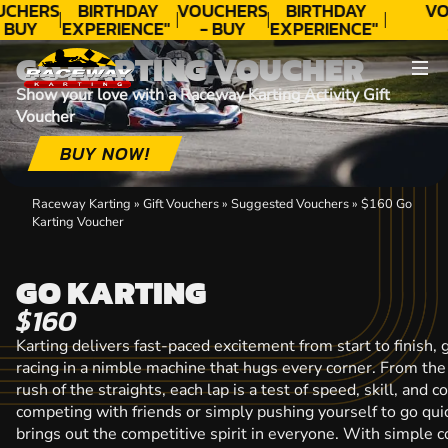
CHERS
BIRTHDAY
VOUCHERS
BIRTHDAY
VO
 BUY
EXPERIENCE"
- BUY
EXPERIENCE"
ODAY!
★★★★★ C.
TODAY!
★★★★★ C.
T
GO KARTING VOUCHER
LEE
LEE
Show your love with a Raceway Karting Activity Gift
Voucher
BUY NOW!
Raceway Karting
»
Gift Vouchers
»
Suggested Vouchers
»
$160 Go
Karting Voucher
GO KARTING
$160
Karting delivers fast-paced excitement from start to finish, g
racing in a nimble machine that hugs every corner. From the 
rush of the straights, each lap is a test of speed, skill, and
competing with friends or simply pushing yourself to go quic
brings out the competitive spirit in everyone. With simple co