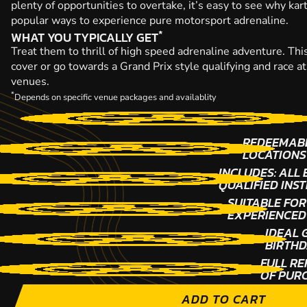
plenty of opportunities to overtake, it’s easy to see why kar
popular ways to experience pure motorsport adrenaline.
*
WHAT YOU TYPICALLY GET
Treat them to thrill of high speed adrenaline adventure. This
cover or go towards a Grand Prix style qualifying and race a
venues.
*
Depends on specific venue packages and availablity
REDEEMABL
LOCATIONS
INCLUDES: ALL
QUALIFIED INS
SUITABLE FOR
EXPERIENCED
IDEAL 
BIRTHD
FULL RE
OF PUR
ADD TO CART