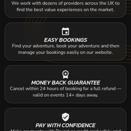
We work with dozens of providers across the UK to
find the best value experiences on the market.
event
EASY BOOKINGS
Find your adventure, book your adventure and then
manage your bookings easily on our website.
workspace_premium
MONEY BACK GUARANTEE
Cancel within 24 hours of booking for a full refund —
valid on events 14+ days away.
verified_user
PAY WITH CONFIDENCE