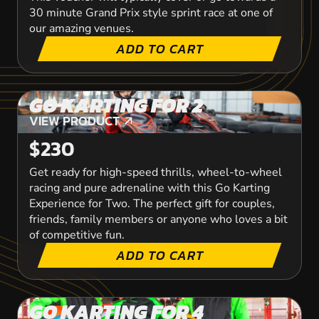
30 minute Grand Prix style sprint race at one of
our amazing venues.
ADD TO CART
GO KARTING FOR 2
VIEW PRODUCT
VIEW PRODUCT
$230
Get ready for high-speed thrills, wheel-to-wheel
racing and pure adrenaline with this Go Karting
Experience for Two. The perfect gift for couples,
friends, family members or anyone who loves a bit
of competitive fun.
ADD TO CART
GO KARTING FOR 4