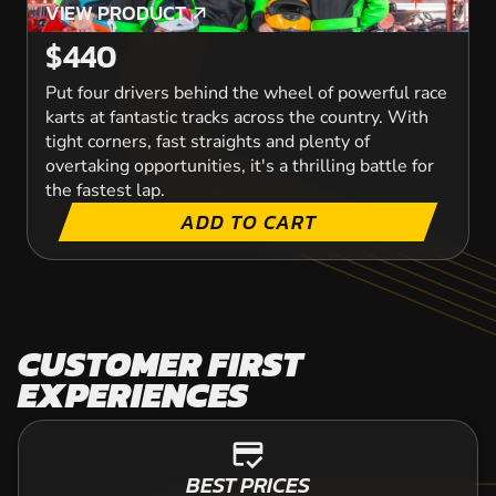
VIEW PRODUCT
VIEW PRODUCT
$440
Put four drivers behind the wheel of powerful race
karts at fantastic tracks across the country. With
tight corners, fast straights and plenty of
overtaking opportunities, it's a thrilling battle for
the fastest lap.
ADD TO CART
CUSTOMER FIRST
EXPERIENCES
credit_score
BEST PRICES