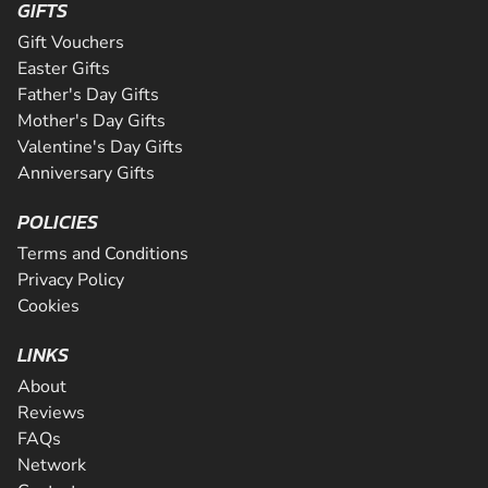
GIFTS
Gift Vouchers
Easter Gifts
Father's Day Gifts
Mother's Day Gifts
Valentine's Day Gifts
Anniversary Gifts
POLICIES
Terms and Conditions
Privacy Policy
Cookies
LINKS
About
Reviews
FAQs
Network