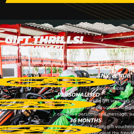
GIFT THRILLS!
NOT THINGS!
Buy one of our epic voiucher packages and redeem it at
fuelled venues. Valid anytime, with any of our partners
ANY VENUE
A gift card packe
Redeemable at ov
PERSONALISED
All Raceway Karting gift vouchers 
emailed and fully personalised digi
can add a personalised message, aud
36 MONTHS
Raceway Karting gift vouchers
giving the recipient the free