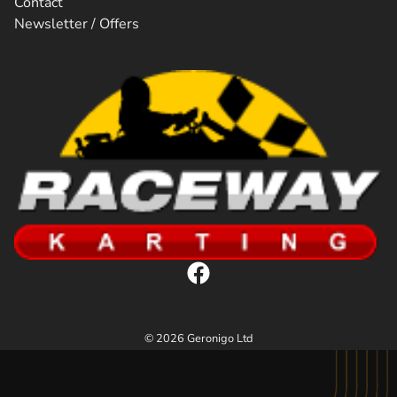
Contact
Newsletter / Offers
© 2026 Geronigo Ltd