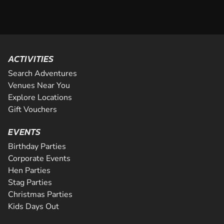
ACTIVITIES
Search Adventures
Venues Near You
Explore Locations
Gift Vouchers
EVENTS
Birthday Parties
Corporate Events
Hen Parties
Stag Parties
Christmas Parties
Kids Days Out