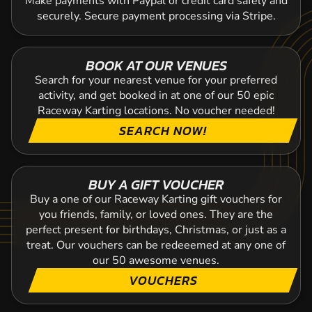
Make payments with Paypal or credit card safely and
securely. Secure payment processing via Stripe.
BOOK AT OUR VENUES
Search for your nearest venue for your preferred
activity, and get booked in at one of our 50 epic
Raceway Karting locations. No voucher needed!
SEARCH NOW!
BUY A GIFT VOUCHER
Buy a one of our Raceway Karting gift vouchers for
you friends, family, or loved ones. They are the
perfect present for birthdays, Christmas, or just as a
treat. Our vouchers can be redeeemed at any one of
our 50 awesome venues.
VOUCHERS