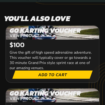
YOU'LL ALSO LOVE
GO KARTING VOUCHER
VIEW PRODUCT
VIEW PRODUCT
$100
Give the gift of high speed adrenaline adventure.
This voucher will typically cover or go towards a
30 minute Grand Prix style sprint race at one of
our amazing venues.
ADD TO CART
GO KARTING VOUCHER
VIEW PRODUCT
VIEW PRODUCT