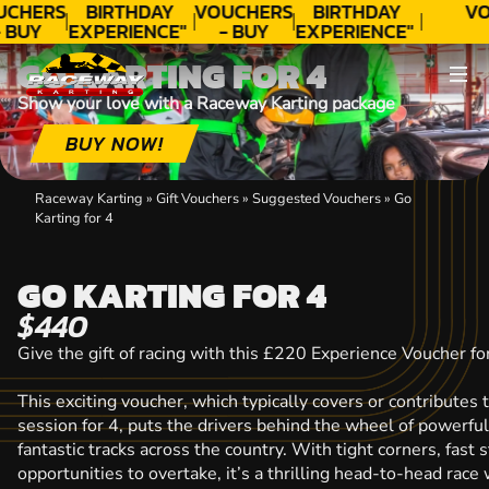
UCHERS
BIRTHDAY
VOUCHERS
BIRTHDAY
VO
 BUY
EXPERIENCE"
- BUY
EXPERIENCE"
ODAY!
★★★★★ C.
TODAY!
★★★★★ C.
T
GO KARTING FOR 4
LEE
LEE
Show your love with a Raceway Karting package
BUY NOW!
Raceway Karting
»
Gift Vouchers
»
Suggested Vouchers
»
Go
Karting for 4
GO KARTING FOR 4
$440
Give the gift of racing with this £220 Experience Voucher fo
This exciting voucher, which typically covers or contributes 
session for 4, puts the drivers behind the wheel of powerful 
fantastic tracks across the country. With tight corners, fast 
opportunities to overtake, it’s a thrilling head-to-head rac