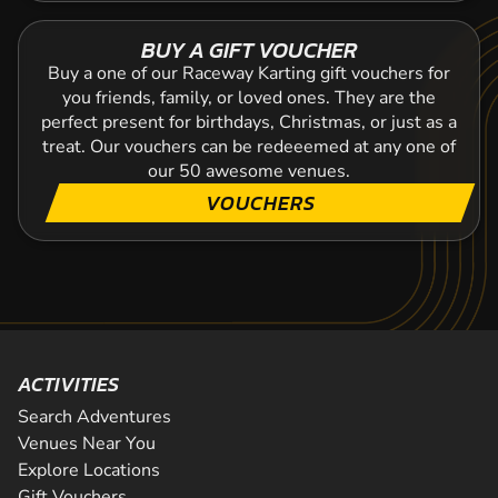
BUY A GIFT VOUCHER
Buy a one of our Raceway Karting gift vouchers for
you friends, family, or loved ones. They are the
perfect present for birthdays, Christmas, or just as a
treat. Our vouchers can be redeeemed at any one of
our 50 awesome venues.
VOUCHERS
ACTIVITIES
Search Adventures
Venues Near You
Explore Locations
Gift Vouchers