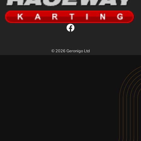
© 2026 Geronigo Ltd