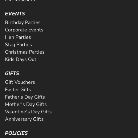
EVENTS
Birthday Parties
Corporate Events
Hen Parties
Stag Parties
Christmas Parties
Kids Days Out
GIFTS
Gift Vouchers
Easter Gifts
Father's Day Gifts
Mother's Day Gifts
Valentine's Day Gifts
Anniversary Gifts
POLICIES