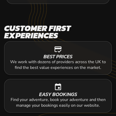
CUSTOMER FIRST
EXPERIENCES
credit_score
BEST PRICES
We work with dozens of providers across the UK to
find the best value experiences on the market.
event
EASY BOOKINGS
Find your adventure, book your adventure and then
manage your bookings easily on our website.