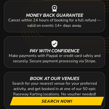
workspace_premium
MONEY BACK GUARANTEE
Cancel within 24 hours of booking for a full refund —
valid on events 14+ days away.
verified_user
PAY WITH CONFIDENCE
Make payments with Paypal or credit card safely and
securely. Secure payment processing via Stripe.
BOOK AT OUR VENUES
Search for your nearest venue for your preferred
activity, and get booked in at one of our 50 epic
Raceway Karting locations. No voucher needed!
SEARCH NOW!