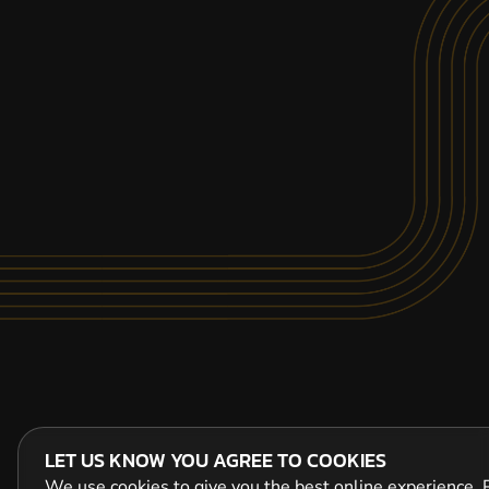
LET US KNOW YOU AGREE TO COOKIES
We use cookies to give you the best online experience. P