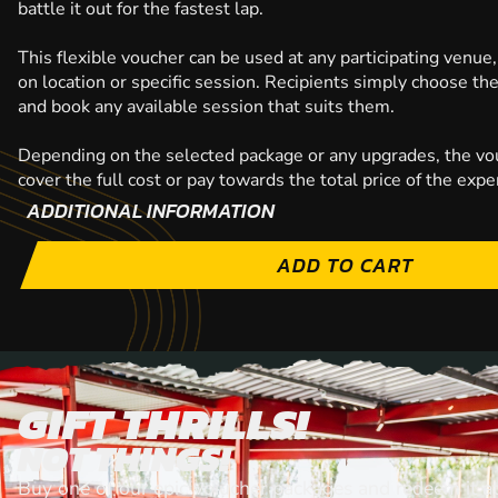
battle it out for the fastest lap.
This flexible voucher can be used at any participating venue,
on location or specific session. Recipients simply choose th
and book any available session that suits them.
Depending on the selected package or any upgrades, the vo
cover the full cost or pay towards the total price of the expe
ADDITIONAL INFORMATION
ADD TO CART
GIFT THRILLS!
NOT THINGS!
Buy one of our epic voiucher packages and redeem it at