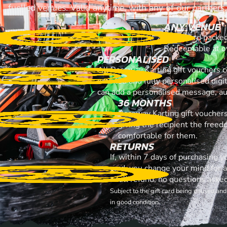
fuelled venues. Valid anytime, with any of our partners
ANY VENUE
A gift card packe
Redeemable at ov
PERSONALISED
All Raceway Karting gift vouchers 
emailed and fully personalised digi
can add a personalised message, aud
36 MONTHS
Raceway Karting gift vouchers
giving the recipient the free
comfortable for them.
RETURNS
If, within 7 days of purchasing 
card, you change your mind for 
a full refund, no questions aske
Subject to the gift card being unused an
in good condition.