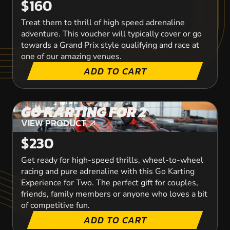
$160
Treat them to thrill of high speed adrenaline
adventure. This voucher will typically cover or go
towards a Grand Prix style qualifying and race at
one of our amazing venues.
ADD TO CART
GO KARTING FOR 2
VIEW PRODUCT
VIEW PRODUCT
$230
Get ready for high-speed thrills, wheel-to-wheel
racing and pure adrenaline with this Go Karting
Experience for Two. The perfect gift for couples,
friends, family members or anyone who loves a bit
of competitive fun.
ADD TO CART