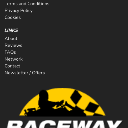
Terms and Conditions
Privacy Policy
Cookies
LINKS
About
Reviews
FAQs
Network
Contact
Newsletter / Offers